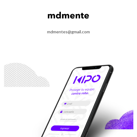
mdmentes@gmail.com