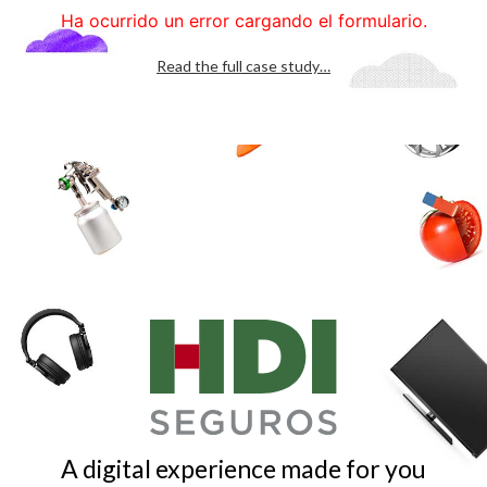
Read the full case study…
A digital experience made for you