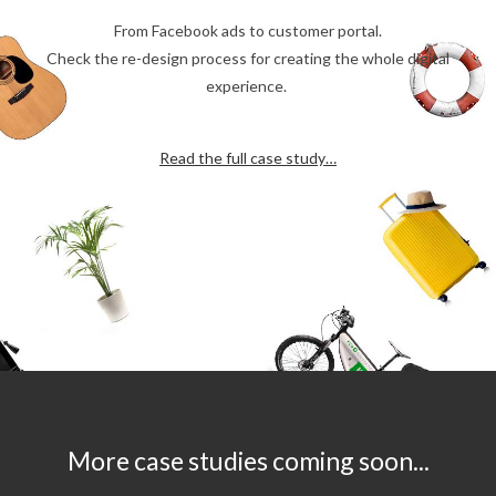
From Facebook ads to customer portal.
Check the re-design process for creating the whole digital
experience.
Read the full case study…
More case studies coming soon...