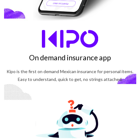
On demand insurance app
Kipo is the first on demand Mexican insurance for personal items.
Easy to understand, quick to get, no strings attached.