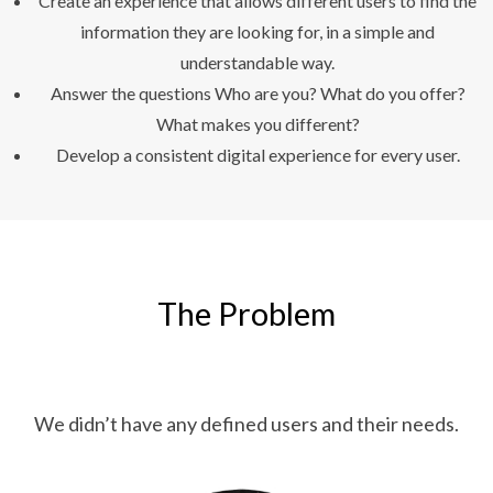
Create an experience that allows different users to find the
information they are looking for, in a simple and
understandable way.
Answer the questions Who are you? What do you offer?
What makes you different?
Develop a consistent digital experience for every user.
The Problem
We didn’t have any defined users and their needs.