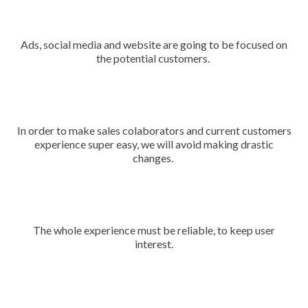
Ads, social media and website are going to be focused on
the potential customers.
In order to make sales colaborators and current customers
experience super easy, we will avoid making drastic
changes.
The whole experience must be reliable, to keep user
interest.