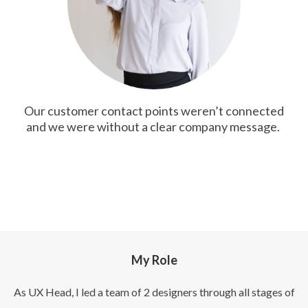
Our customer contact points weren’t connected
and we were without a clear company message.
My Role
As UX Head, I led a team of 2 designers through all stages of