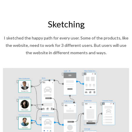
Sketching
I sketched the happy path for every user. Some of the products, like
the website, need to work for 3 different users. But users will use
the website in different moments and ways.