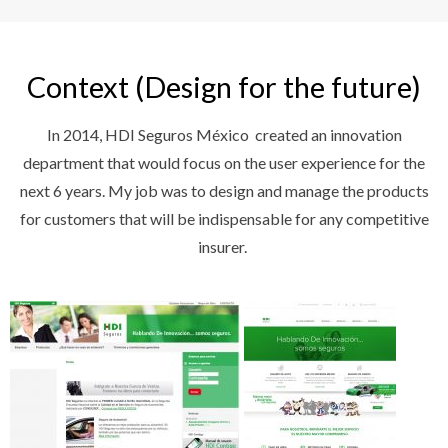
Context (Design for the future)
In 2014, HDI Seguros México created an innovation
department that would focus on the user experience for the
next 6 years. My job was to design and manage the products
for customers that will be indispensable for any competitive
insurer.