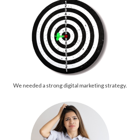
We needed a strong digital marketing strategy.