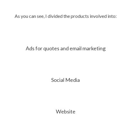
As you can see, I divided the products involved into:
Ads for quotes and email marketing
Social Media
Website