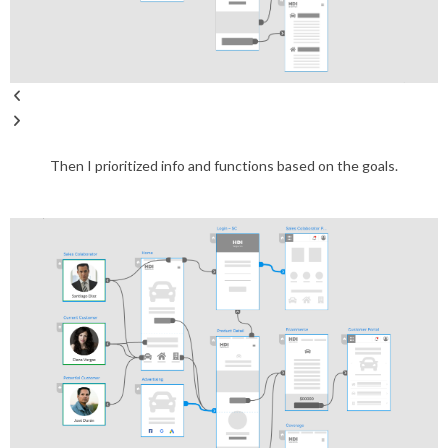
Then I prioritized info and functions based on the goals.