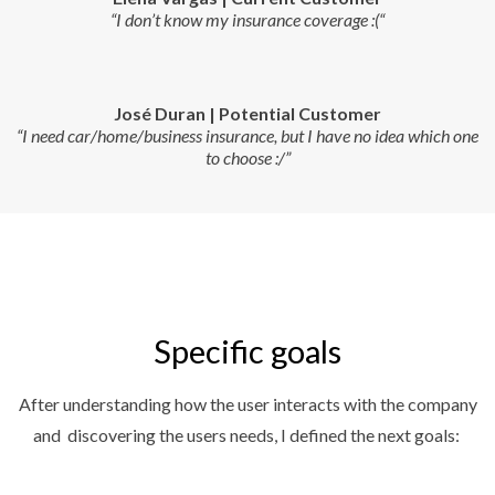
“I don’t know my insurance coverage :(“
José Duran | Potential Customer
“I need car/home/business insurance, but I have no idea which one
to choose :/”
Specific goals
After understanding how the user interacts with the company
and discovering the users needs, I defined the next goals: