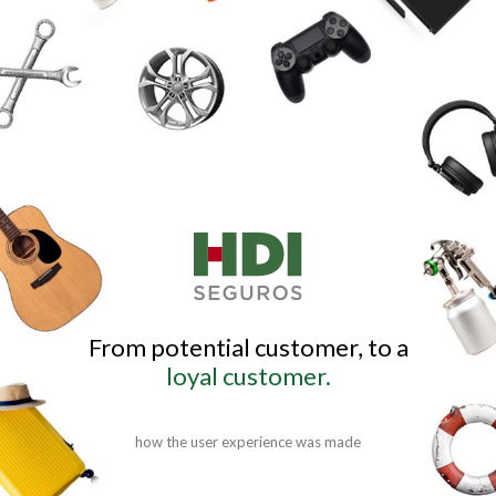
From potential customer, to a
loyal customer.
how the user experience was made