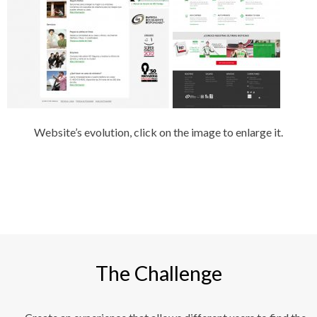
Website’s evolution, click on the image to enlarge it.
The Challenge