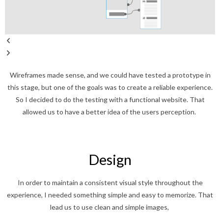
Wireframes made sense, and we could have tested a prototype in
this stage, but one of the goals was to create a reliable experience.
So I decided to do the testing with a functional website. That
allowed us to have a better idea of the users perception.
Design
In order to maintain a consistent visual style throughout the
experience, I needed something simple and easy to memorize. That
lead us to use clean and simple images,