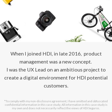
When I joined HDI, in late 2016, product
management was a new concept.
I was the UX Lead on an ambitious project to
create a digital environment for HDI potential
customers.
*To comply with my non-disclosure agreement, I have omitted and obfuscated
confidential information in this case study. All information in this case study is
my own and does not necessarily reflect the views of HDI Seguros.