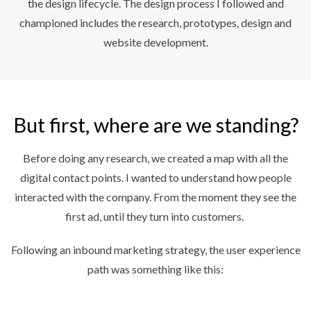
the design lifecycle. The design process I followed and
championed includes the research, prototypes, design and
website development.
But first, where are we standing?
Before doing any research, we created a map with all the
digital contact points. I wanted to understand how people
interacted with the company. From the moment they see the
first ad, until they turn into customers.
Following an inbound marketing strategy, the user experience
path was something like this: