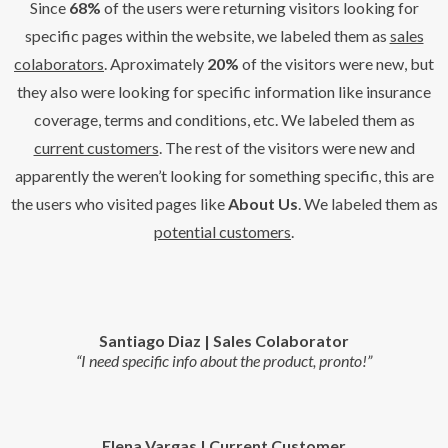
Since
68%
of the users were returning visitors looking for
specific pages within the website, we labeled them as
sales
colaborators
. Aproximately
20%
of the visitors were new, but
they also were looking for specific information like insurance
coverage, terms and conditions, etc. We labeled them as
current customers
.
The rest
of the visitors were new and
apparently the weren’t looking for something specific, this are
the users who visited pages like
About Us
. We labeled them as
potential customers
.
Santiago Diaz | Sales Colaborator
“I need specific info about the product, pronto!”
Elena Vargas | Current Customer