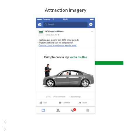
Attraction Imagery