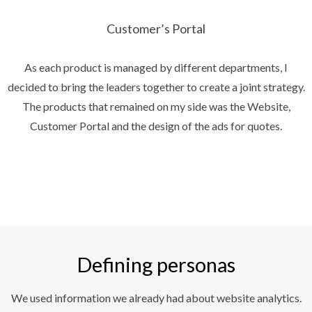
Customer’s Portal
As each product is managed by different departments, I
decided to bring the leaders together to create a joint strategy.
The products that remained on my side was the Website,
Customer Portal and the design of the ads for quotes.
Defining personas
We used information we already had about website analytics.